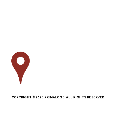
COPYRIGHT ©2018 PRIMALOGE. ALL RIGHTS RESERVED