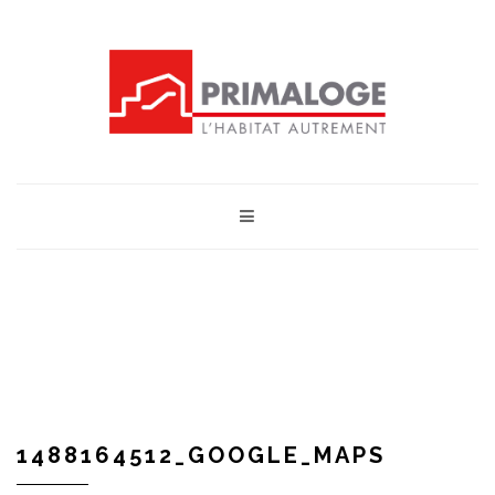
1488164512_GOOGLE_MAPS