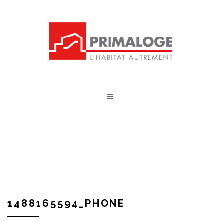
1488165594_PHONE