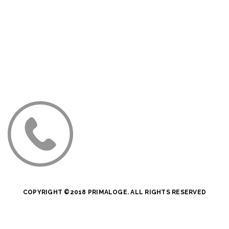
COPYRIGHT ©2018 PRIMALOGE. ALL RIGHTS RESERVED