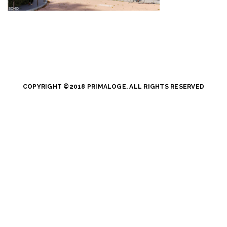
COPYRIGHT ©2018 PRIMALOGE. ALL RIGHTS RESERVED